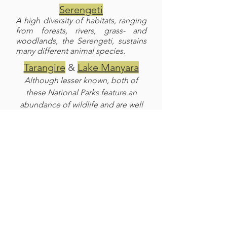
Serengeti
A high diversity of habitats, ranging
from forests, rivers, grass- and
woodlands, the Serengeti, sustains
many different animal species.
Tarangire
&
Lake Manyara
Although lesser known, both of
these National Parks feature an
abundance of wildlife and are well
worth a visit.
Balloon Flight and Hadzabe
Bushmen
A balloon flight over Serengeti or a
morning hunt with the Bushmen are
a fun add on to your safari.