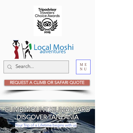
ME
NU
REQUEST A CLIMB OR SAFARI QUOTE
CLIMB MOUNT KILIMANJARO
DISCOVER TANZANIA
Your Trip of a Lifetime begins with us