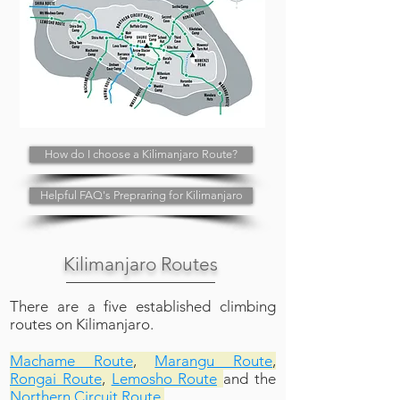
How do I choose a Kilimanjaro Route?
Helpful FAQ's Prepraring for Kilimanjaro
Kilimanjaro Routes
There are a five established climbing
routes on Kilimanjaro.
Machame Route
,
Marangu Route
,
Rongai Route
,
Lemosho Route
and the
Northern Circuit Route.