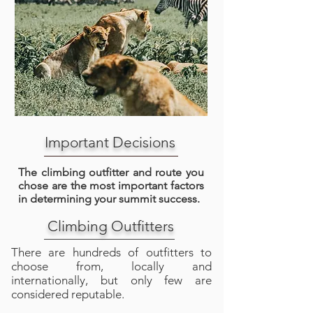
Important Decisions
The climbing outfitter and route you
chose are the most important factors
in determining your summit success.
Climbing Outfitters
There are hundreds of outfitters to
choose from, locally and
internationally, but only few are
considered reputable.