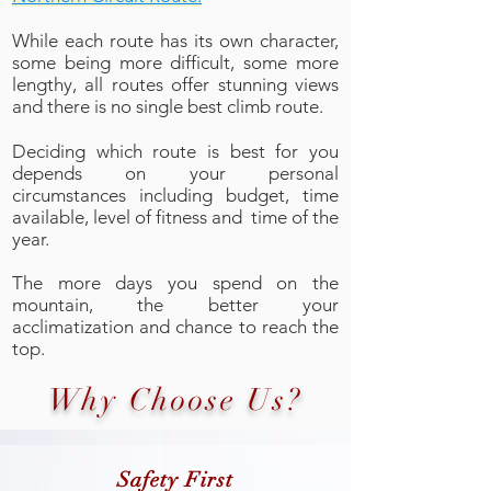
While each route has its own character,
some being more difficult, some more
lengthy, all routes offer stunning views
and there is no single best climb route.
Deciding which route is best for you
depends on your personal
circumstances including budget, time
available, level of fitness and time of the
year.
The more days you spend on the
mountain, the better your
acclimatization and chance to reach the
top.
Why Choose Us?
Safety First