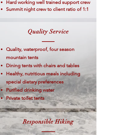
Hard working well trained support crew
Summit night crew to client ratio of 1:1
Quality Service
Quality, waterproof, four season
mountain tents
Dining tents with chairs and tables
Healthy, nutritious meals including
special dietary preferences
Purified drinking water
Private toilet tents
Responsible Hiking