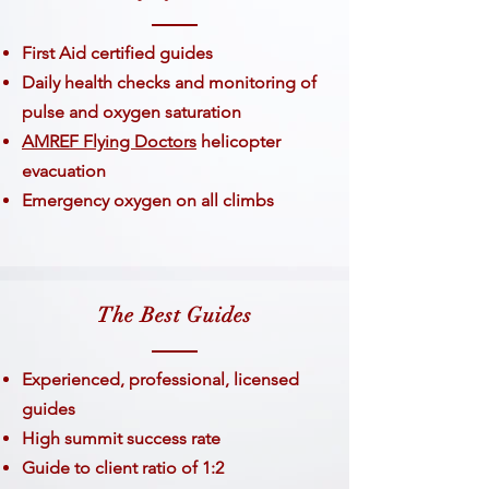
First Aid certified guides
Daily health checks and monitoring of
pulse and oxygen saturation
AMREF Flying Doctors
helicopter
evacuation
Emergency oxygen on all climbs
The Best Guides
​Experienced, professional, licensed
guides
High summit success rate
Guide to client ratio of 1:2