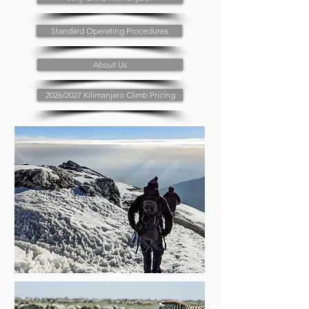
Standard Operating Procedures
About Us
2026/2027 Kilimanjaro Climb Pricing