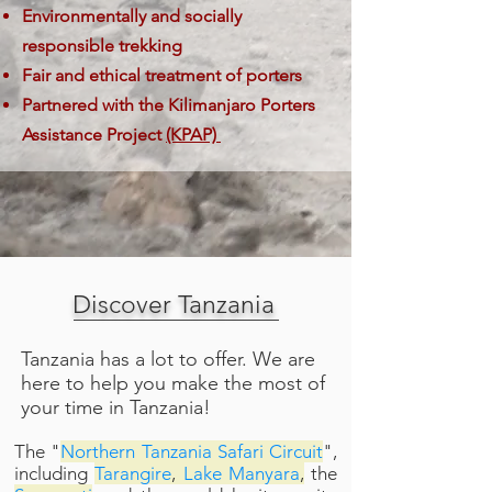
Environmentally and socially
responsible trekking
Fair and ethical treatment of porters
Partnered with the Kilimanjaro Porters
Assistance Project
(KPAP)
Discover Tanzania
Tanzania has a lot to offer. We are
here to help you make the most of
your time in Tanzania!
The
"
Northern Tanzania Safari Circuit
"
,
including
Tarangire
,
Lake Manyara
,
the