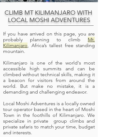
CLIMB MT KILIMANJARO WITH
LOCAL MOSHI ADVENTURES
If you have arrived on this page, you are
probably planning to climb
Mt.
Kilimanjaro
, Africa’s tallest free standing
mountain.
Kilimanjaro is one of the world's most
accessible high summits and can be
climbed without technical skills, making it
a beacon for visitors from around the
world. But make no mistake, it is a
demanding and challenging endeavor.
Local Moshi Adventures is a locally owned
tour operator based in the heart of Moshi
Town in the foothills of Kilimanjaro. We
specialize in private group climbs and
private safaris to match your time, budget
and interests.