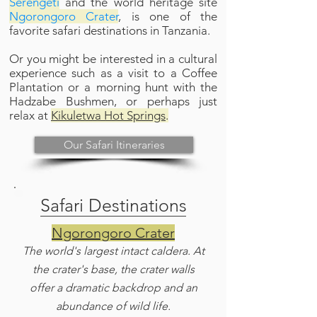
Serengeti
and the world heritage site
Ngorongoro Crater
, is one of the
favorite safari destinations in Tanzania.
Or you might be interested in a cultural
experience such as a visit to a Coffee
Plantation or a morning hunt with the
Hadzabe Bushmen, or perhaps just
relax at
Kikuletwa Hot Springs
.
Our Safari Itineraries
Safari Destinations
Ngorongoro Crater
The world's largest intact caldera. At
the crater's base, the crater walls
offer a dramatic backdrop and an
abundance of wild life.