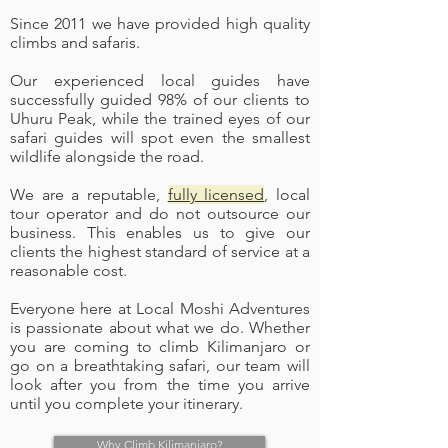
Since 2011 we have provided high quality
climbs and safaris.
Our experienced local guides have
successfully guided 98% of our clients to
Uhuru Peak, while the trained eyes of our
safari guides will spot even the smallest
wildlife alongside the road.
We are a reputable,
fully licensed
, local
tour operator and do not outsource our
business. This enables us to give our
clients the highest standard of service at a
reasonable cost.
Everyone here at Local Moshi Adventures
is passionate about what we do. Whether
you are coming to climb Kilimanjaro or
go on a breathtaking safari, our team will
look after you from the time you arrive
until you complete your itinerary.
Why Climb Kilimanjaro?