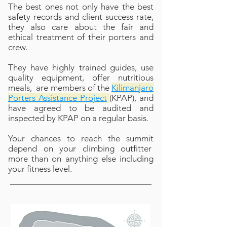
The best ones not only have the best
safety records and client success rate,
they also care about the fair and
ethical treatment of their porters and
crew.
They have highly trained guides, use
quality equipment, offer nutritious
meals, are members of the
Kilimanjaro
Porters Assistance Project
(KPAP), and
have agreed to be audited and
inspected by KPAP on a regular basis.
Your chances to reach the summit
depend on your climbing outfitter
more than on anything else including
your fitness level.​