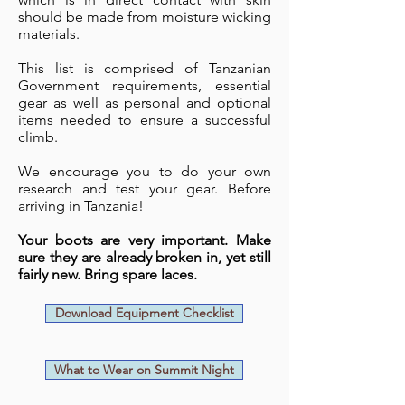
should be made from moisture wicking
materials.
This list is comprised of Tanzanian
Government requirements, essential
gear as well as personal and optional
items needed to ensure a successful
climb.
We encourage you to do your own
research and test your gear. Before
arriving in Tanzania!
Your boots are very important. Make
sure they are already broken in, yet still
fairly new. Bring spare laces.
Download Equipment Checklist
What to Wear on Summit Night