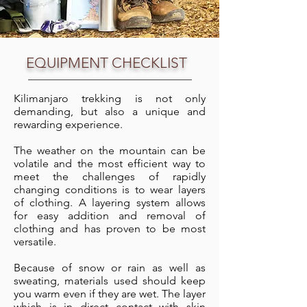
EQUIPMENT CHECKLIST
Kilimanjaro trekking is not only
demanding, but also a unique and
rewarding experience.
The weather on the mountain can be
volatile and the most efficient way to
meet the challenges of rapidly
changing conditions is to wear layers
of clothing. A layering system allows
for easy addition and removal of
clothing and has proven to be most
versatile.
Because of snow or rain as well as
sweating, materials used should keep
you warm even if they are wet. The layer
which is in direct contact with skin