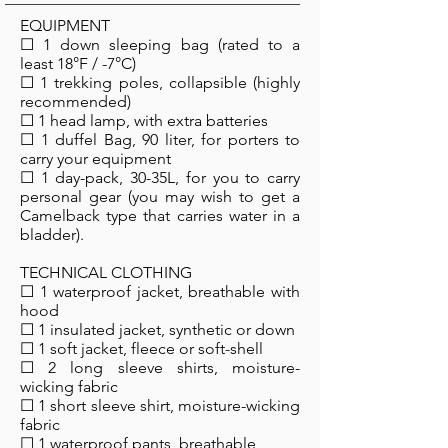
EQUIPMENT
☐ 1 down sleeping bag (rated to a
least 18°F / -7°C)
☐ 1 trekking poles, collapsible (highly
recommended)
☐ 1 head lamp, with extra batteries
☐ 1 duffel Bag, 90 liter, for porters to
carry your equipment
☐ 1 day-pack, 30-35L, for you to carry
personal gear (you may wish to get a
Camelback type that carries water in a
bladder).
TECHNICAL CLOTHING
☐ 1 waterproof jacket, breathable with
hood
☐ 1 insulated jacket, synthetic or down
☐ 1 soft jacket, fleece or soft-shell
☐ 2 long sleeve shirts, moisture-
wicking fabric
☐ 1 short sleeve shirt, moisture-wicking
fabric
☐ 1 waterproof pants, breathable