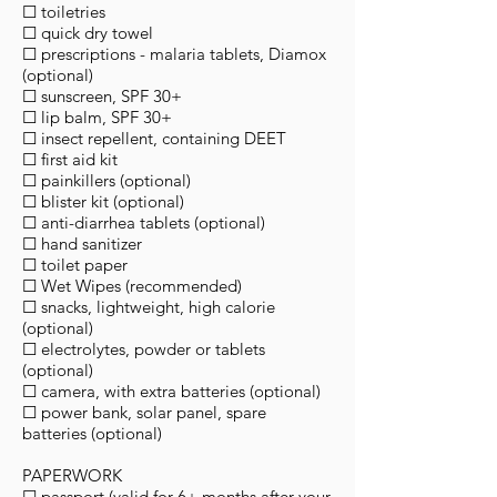
☐ toiletries
☐ quick dry towel
☐ prescriptions - malaria tablets, Diamox
(optional)
☐ sunscreen, SPF 30+
☐ lip balm, SPF 30+
☐ insect repellent, containing DEET
☐ first aid kit
☐ painkillers (optional)
☐ blister kit (optional)
☐ anti-diarrhea tablets (optional)
☐ hand sanitizer
☐ toilet paper
☐ Wet Wipes (recommended)
☐ snacks, lightweight, high calorie
(optional)
☐ electrolytes, powder or tablets
(optional)
☐ camera, with extra batteries (optional)
☐ power bank, solar panel, spare
batteries (optional)
PAPERWORK
☐ passport (valid for 6+ months after your