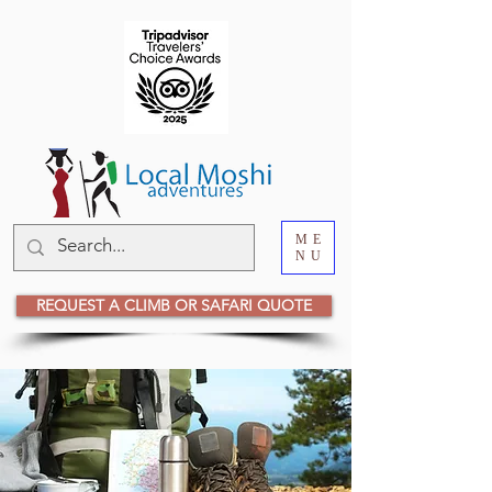
ME
NU
REQUEST A CLIMB OR SAFARI QUOTE