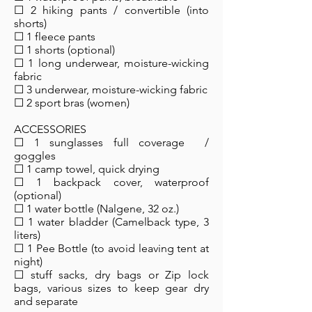
☐ 2 hiking pants / convertible (into
shorts)
☐ 1 fleece pants
☐ 1 shorts (optional)
☐ 1 long underwear, moisture-wicking
fabric
☐ 3 underwear, moisture-wicking fabric
☐ 2 sport bras (women)
ACCESSORIES
☐ 1 sunglasses full coverage /
goggles
☐ 1 camp towel, quick drying
☐ 1 backpack cover, waterproof
(optional)
☐ 1 water bottle (Nalgene, 32 oz.)
☐ 1 water bladder (Camelback type, 3
liters)
☐ 1 Pee Bottle (to avoid leaving tent at
night)
☐ stuff sacks, dry bags or Zip lock
bags, various sizes to keep gear dry
and separate