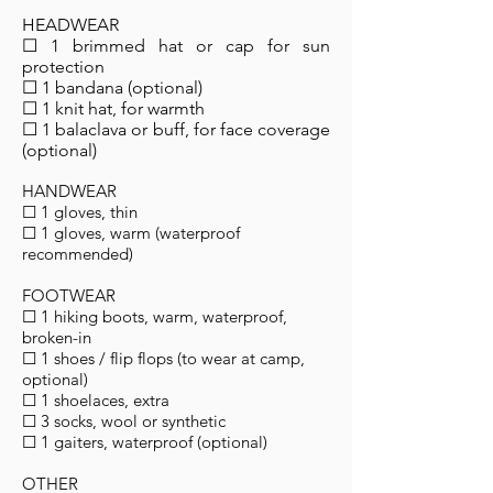
HEADWEAR
☐ 1 brimmed hat or cap for sun
protection
☐ 1 bandana (optional)
☐ 1 knit hat, for warmth
☐ 1 balaclava or buff, for face coverage
(optional)
HANDWEAR
☐ 1 gloves, thin
☐ 1 gloves, warm (waterproof
recommended)
FOOTWEAR
☐ 1 hiking boots, warm, waterproof,
broken-in
☐ 1 shoes / flip flops (to wear at camp,
optional)
☐ 1 shoelaces, extra
☐ 3 socks, wool or synthetic
☐ 1 gaiters, waterproof (optional)
OTHER