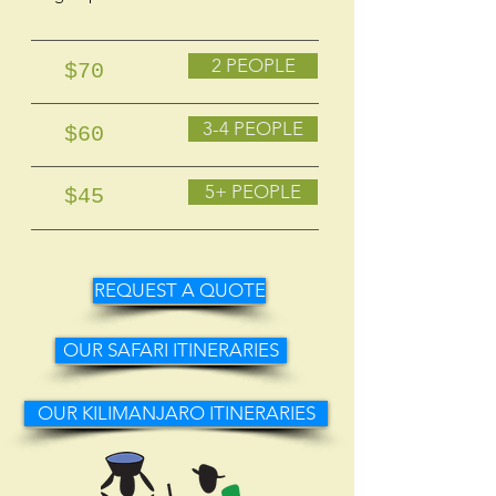
2 PEOPLE
$70
3-4 PEOPLE
$60
5+ PEOPLE
$45
REQUEST A QUOTE
OUR SAFARI ITINERARIES
OUR KILIMANJARO ITINERARIES