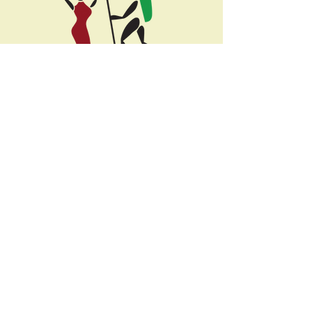
Selous St (across from Coffee Union Cafe)
1st Floor, Office #11,
Moshi, Kilimanjaro
info@localmoshi.com
+255-782-985-005
or
Office:
0756-985-005
Kilimanjaro
Safaris
Lemosho Route
Ngorongoro Crater
Machame Route
Serengeti
Rongai Route
Lake Manyara