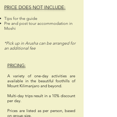
PRICE DOES NOT INCLUDE:
Tips for the guide
Pre and post tour accommodation in
Moshi
*Pick up in Arusha can be arranged for
an additional fee
PRICING:
A variety of one-day activities are
available in the beautiful foothills of
Mount Kilimanjaro and beyond.
Multi-day trips result in a 10% discount
per day.
Prices are listed as per person, based
on group size.