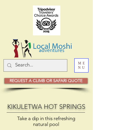
ME
NU
REQUEST A CLIMB OR SAFARI QUOTE
KIKULETWA HOT SPRINGS
Take a dip in this refreshing
natural pool