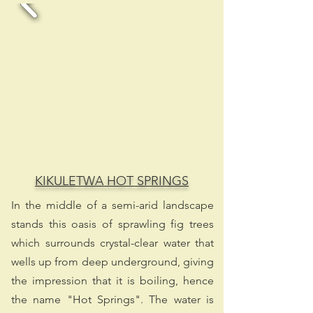
KIKULETWA HOT SPRINGS
In the middle of a semi-arid landscape
stands this oasis of sprawling fig trees
which surrounds crystal-clear water that
wells up from deep underground, giving
the impression that it is boiling, hence
the name "Hot Springs". The water is