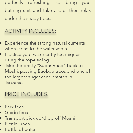
perfectly refreshing, so bring your
bathing suit and take a dip, then relax
under the shady trees.
ACTIVITY INCLUDES:
Experience the strong natural currents
when close to the water vents
Practice your water entry techniques
using the rope swing
Take the pretty "Sugar Road" back to
Moshi, passing Baobab trees and one of
the largest sugar cane estates in
Tanzania.​
PRICE INCLUDES:
Park fees
Guide fees
Transport pick up/drop off Moshi
Picnic lunch
Bottle of water