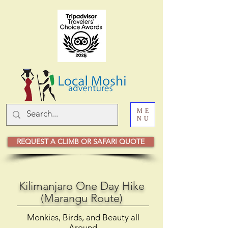
ME
NU
REQUEST A CLIMB OR SAFARI QUOTE
Kilimanjaro One Day Hike
(Marangu Route)
Monkies, Birds, and Beauty all
Around