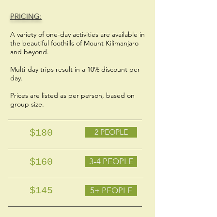
PRICING:
A variety of one-day activities are available in
the beautiful foothills of Mount Kilimanjaro
and beyond.
Multi-day trips result in a 10% discount per
day.
Prices are listed as per person, based on
group size.
$180
2 PEOPLE
$160
3-4 PEOPLE
$145
5+ PEOPLE