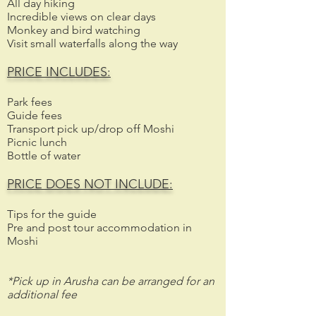
All day hiking
Incredible views on clear days
Monkey and bird watching
Visit small waterfalls along the way
PRICE INCLUDES:
Park fees
Guide fees
Transport pick up/drop off Moshi
Picnic lunch
Bottle of water
PRICE DOES NOT INCLUDE:
Tips for the guide
Pre and post tour accommodation in
Moshi
*Pick up in Arusha can be arranged for an
additional fee