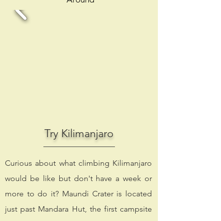
Try Kilimanjaro
Curious about what climbing Kilimanjaro
would be like but don't have a week or
more to do it? Maundi Crater is located
just past Mandara Hut, the first campsite