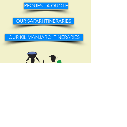
REQUEST A QUOTE
OUR SAFARI ITINERARIES
OUR KILIMANJARO ITINERARIES
Selous St (across from Coffee Union Cafe)
1st Floor, Office #11,
Moshi, Kilimanjaro
info@localmoshi.com
+255-782-985-005