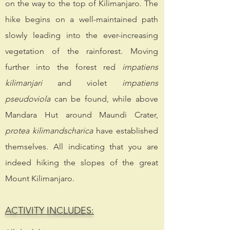
on the way to the top of Kilimanjaro. The
hike begins on a well-maintained path
slowly leading into the ever-increasing
vegetation of the rainforest. Moving
further into the forest red
impatiens
kilimanjari
and violet
impatiens
pseudoviola
can be found, while above
Mandara Hut around Maundi Crater,
protea
kilimandscharica
have established
themselves. All indicating that you are
indeed hiking the slopes of the great
Mount Kilimanjaro.
ACTIVITY INCLUDES: