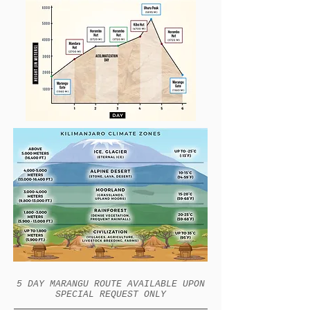
5 DAY MARANGU ROUTE AVAILABLE UPON
SPECIAL REQUEST ONLY