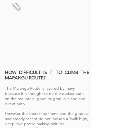
HOW DIFFICULT IS IT TO CLIMB THE
MARANGU ROUTE?
The Marangu Route is favored by many
because it is thought to be the easiest path
on the mountain, given its gradual slope and
direct path.
However the short time frame and the gradual
and steady ascent do not include a 'walk high,
sleep low' profile making altitude