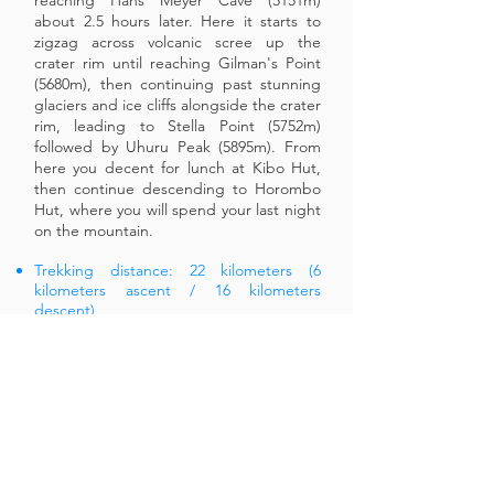
reaching Hans Meyer Cave (5151m)
about 2.5 hours later. Here it starts to
zigzag across volcanic scree up the
crater rim until reaching Gilman's Point
(5680m), then continuing past stunning
glaciers and ice cliffs alongside the crater
rim, leading to Stella Point (5752m)
followed by Uhuru Peak (5895m). From
here you decent for lunch at Kibo Hut,
then continue descending to Horombo
Hut, where you will spend your last night
on the mountain.
Trekking distance: 22 kilometers (6
kilometers ascent / 16 kilometers
descent)
Trek time: 10 to 13 hours (6 to 8 hours
ascent / 4 to 5 hours descent)
Environment: Stone scree and ice-
capped summit.
Elevation: From 4750 meters to 5895
meters (Uhuru Peak) to 3720 meters
DAY 6
- HOROMBO HUT TO
MARANGU GATE