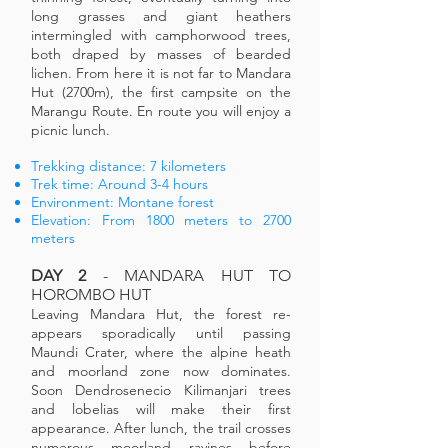
long grasses and giant heathers
intermingled with camphorwood trees,
both draped by masses of bearded
lichen. From here it is not far to Mandara
Hut (2700m), the first campsite on the
Marangu Route. En route you will enjoy a
picnic lunch.
Trekking distance: 7 kilometers
Trek time: Around 3-4 hours
Environment: Montane forest
Elevation: From 1800 meters to 2700
meters
DAY 2
- MANDARA HUT TO
HOROMBO HUT
Leaving Mandara Hut, the forest re-
appears sporadically until passing
Maundi Crater, where the alpine heath
and moorland zone now dominates.
Soon Dendrosenecio Kilimanjari trees
and lobelias will make their first
appearance. After lunch, the trail crosses
numerous moorland ravines before