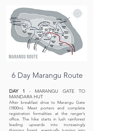
6 Day Marangu Route
DAY 1
- MARANGU GATE TO
MANDARA HUT
After breakfast drive to Marangu Gate
(1800m). Meet porters and complete
registration formalities at the ranger’s
office. The hike starts in lush rainforest
leading upwards into increasingly
thinning forest, eventually turning into