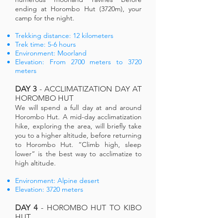
ending at Horombo Hut (3720m), your
camp for the night.
Trekking distance: 12 kilometers
Trek time: 5-6 hours
Environment: Moorland
Elevation: From 2700 meters to 3720
meters
DAY 3
- ACCLIMATIZATION DAY AT
HOROMBO HUT
We will spend a full day at and around
Horombo Hut. A mid-day acclimatization
hike, exploring the area, will briefly take
you to a higher altitude, before returning
to Horombo Hut. “Climb high, sleep
lower” is the best way to acclimatize to
high altitude.
Environment: Alpine desert
Elevation: 3720 meters
DAY 4
- HOROMBO HUT TO KIBO
HUT