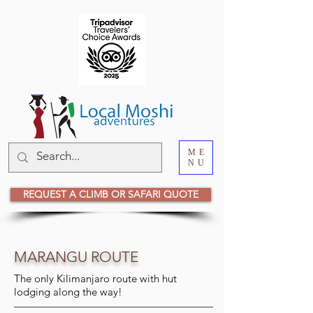
ME
NU
REQUEST A CLIMB OR SAFARI QUOTE
MARANGU ROUTE
The only Kilimanjaro route with hut
lodging along the way!