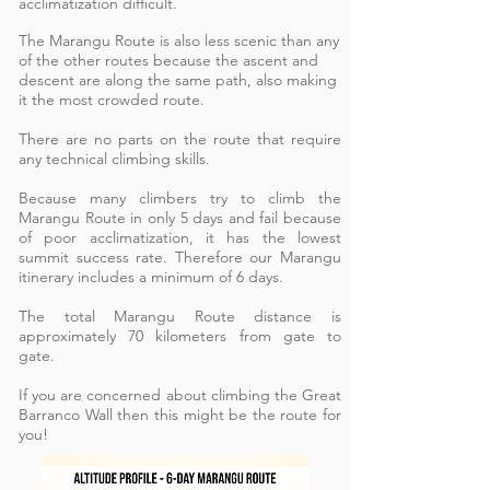
acclimatization difficult.
The Marangu Route is also less scenic than any
of the other routes because the ascent and
descent are along the same path, also making
it the most crowded route.
There are no parts on the route that require
any technical climbing skills.
Because many climbers try to climb the
Marangu Route in only 5 days and fail because
of poor acclimatization, it has the lowest
summit success rate. Therefore our Marangu
itinerary includes a minimum of 6 days.
The total Marangu Route distance is
approximately 70 kilometers from gate to
gate.
If you are concerned about climbing the Great
Barranco Wall then this might be the route for
you!