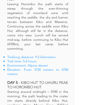
Leaving Horombo the path starts of
steep through the ever-thinning
vegetation of moorland zone until
reaching the saddle, the dry and barren
terrain between Kibo and Mawenzi.
Continuing across the saddle soon Kibo
Hut, although still far in the distance,
come into view. Lunch will be served
mid-way, before continuing to Kibo Hut
(4700m), your last camp before
summiting.
Trekking distance: 9.5 kilometers
Trek time: 5-6 hours
Environment: Alpine desert
Elevation: From 3720 meters to 4700
meters
DAY 5
- KIBO HUT TO UHURU PEAK
TO HOROMBO HUT
Starting around midnight – 0100 in the
morning, the path leading to the crater
rim starts directly behind Kibo Hut,