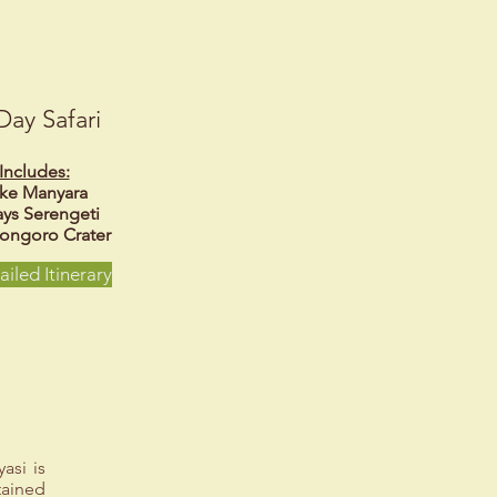
Day Safari
Includes:
ke Manyara
ays Serengeti
ongoro Crater
ailed Itinerary
asi is
tained