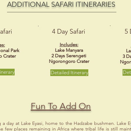
ADDITIONAL SAFARI ITINERARIES
afari
4 Day Safari
5 
Includes:
es:
Lake Manyara
ional Park
La
2 Days Serengeti
 Crater
3 D
Ngorongoro Crater
Ngor
inerary
Det
Detailed Itinerary
Fun To Add On
 a day at Lake Eyasi, home to the Hadzabe bushmen. Lake Ey
e few places remaining in Africa where tribal life is still main