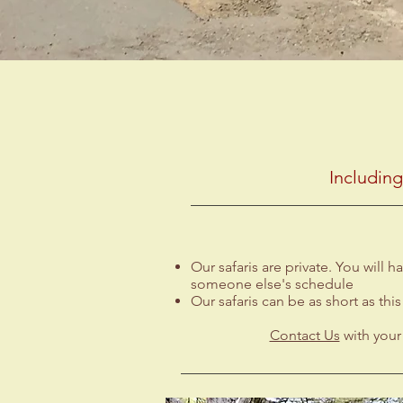
Includin
Our safaris are private. You will
someone else's schedule
Our safaris can be as short as this
Contact Us
with your 