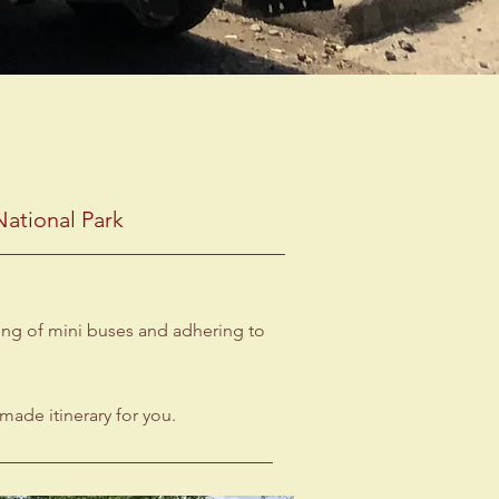
ational Park
ring of mini buses and adhering to
made itinerary for you.