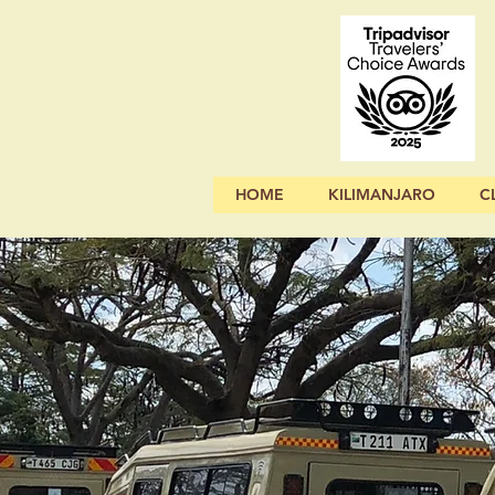
HOME
KILIMANJARO
C