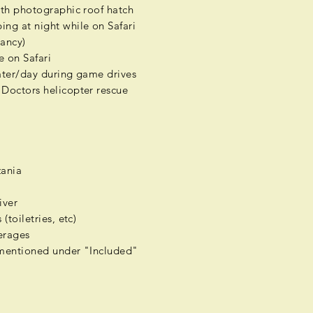
ith photographic roof hatch
ng at night while on Safari
ancy)
e on Safari
water/day during game drives
Doctors helicopter rescue
zania
a
iver
(toiletries, etc)
rages
mentioned under "Included"