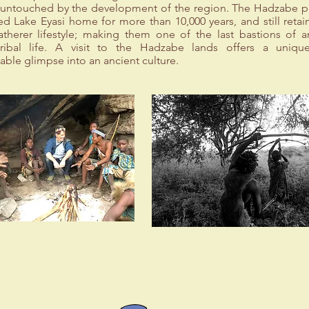
ly untouched by the development of the region. The Hadzabe 
ed Lake Eyasi home for more than 10,000 years, and still retain
atherer lifestyle; making them one of the last bastions of a
tribal life. A visit to the Hadzabe lands offers a uniq
able glimpse into an ancient culture.