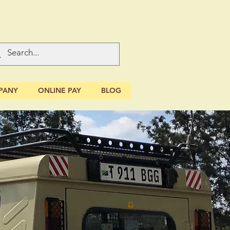
PANY
ONLINE PAY
BLOG