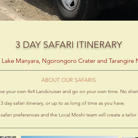
3 DAY SAFARI ITINERARY
g Lake Manyara, Ngorongoro Crater and Tarangire N
ABOUT OUR SAFARIS
 have your own 4x4 Landcruiser and go on your own time. No sha
 3 day safari itinerary, or up to as long of time as you have.
safari preferences and the Local Moshi team will create a tailor 