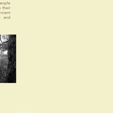
people
 their
ncient
ue and
Safaris