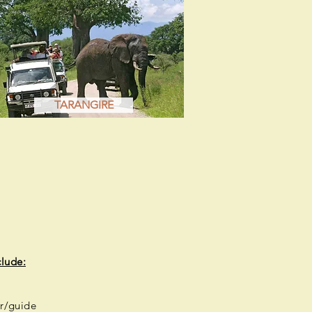
TARANGIRE
clude:
r/guide