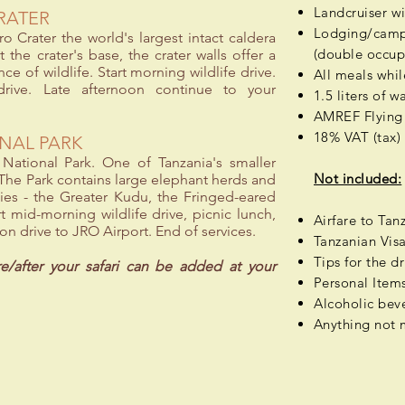
Landcruiser w
RATER
Lodging/campi
o Crater the world's largest intact caldera
(double occup
 the crater's base, the crater walls offer a
 of wildlife. Start morning wildlife drive.
All meals whil
 drive. Late afternoon continue to your
1.5 liters of 
AMREF Flying 
18% VAT (tax)
ONAL PARK
e National Park. One of Tanzania's smaller
Not included:
. The Park contains large elephant herds and
ies - the Greater Kudu, the Fringed-eared
t mid-morning wildlife drive, picnic lunch,
Airfare to Tan
oon drive to JRO Airport. End of services.
Tanzanian Vis
Tips for the dr
re/after your safari can be added at your
Personal Items 
Alcoholic
beve
Anything not 