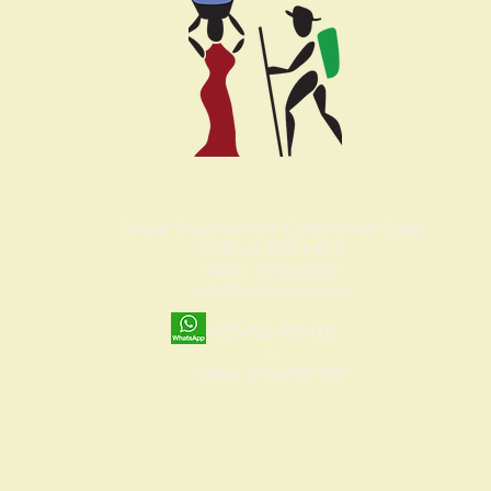
Selous St (across from Coffee Union Cafe)
1st Floor, Office #11,
Moshi, Kilimanjaro
info@localmoshi.com
+255-782-985-005
or
Office: 0756-985-005