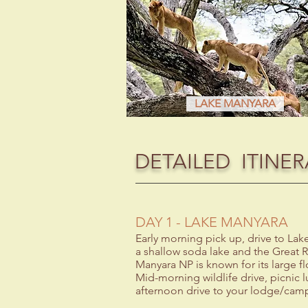
LAKE MANYARA
DETAILED ITINER
DAY 1 - LAKE MANYARA
Early morning pick up, drive to La
a shallow soda lake and the Great R
Manyara NP is known for its large f
Mid-morning wildlife drive, picnic l
afternoon drive to your lodge/camp