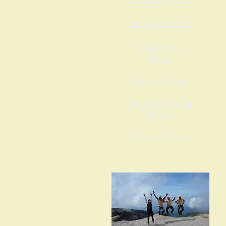
Lemosho Route
Machame
Route
Rongai Route
Northern Circuit
Route
Marangu Route