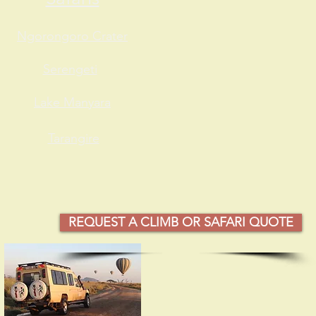
Ngorongoro Crater
Serengeti
Lake Manyara
Tarangire
REQUEST A CLIMB OR SAFARI QUOTE