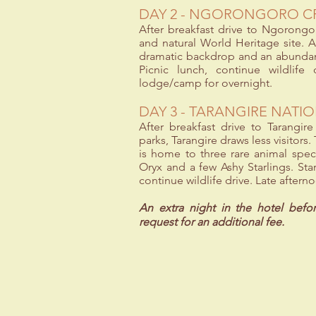
DAY 2 - NGORONGORO C
After breakfast drive to Ngorongor
and natural World Heritage site. At
dramatic backdrop and an abundance
Picnic lunch, continue wildlife
lodge/camp for overnight.
DAY 3 - TARANGIRE NATI
After breakfast drive to Tarangir
parks, Tarangire draws less visitors
is home to three rare animal spec
Oryx and a few Ashy Starlings. Star
continue wildlife drive. Late aftern
An extra night in the hotel befo
request for an additional fee.