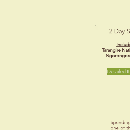
2 Day S
Includ
Tarangire Nat
Ngorongoro
Detailed It
Spending
one of th