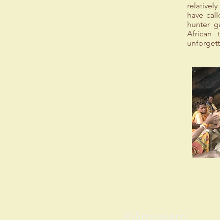
relative
have call
hunter g
African 
unforgett
Kilimanjaro