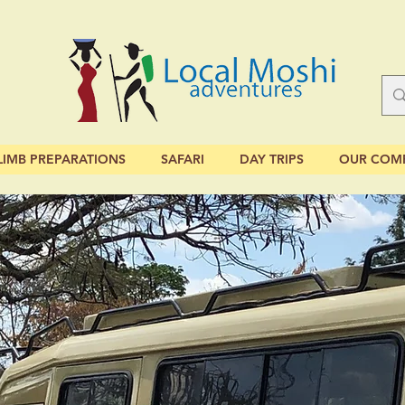
LIMB PREPARATIONS
SAFARI
DAY TRIPS
OUR COM