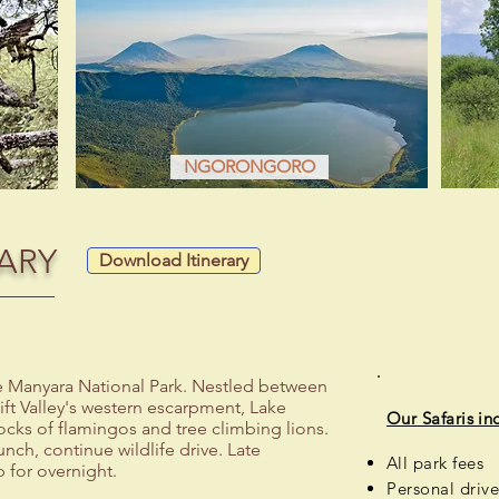
NGORONGORO
ARY
Download Itinerary
ke Manyara National Park. Nestled between
ift Valley's western escarpment, Lake
Our Safaris in
locks of flamingos and tree climbing lions.
unch, continue wildlife drive. Late
All park fees
 for overnight.
Personal
drive